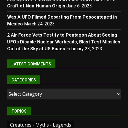
Craft of Non-Human Origin
June 6, 2023
Was A UFO Filmed Departing From Popocatepetl in
Mexico
March 24, 2023
2 Air Force Vets Testify to Pentagon About Seeing
UFOs Disable Nuclear Warheads, Blast Test Missiles
Out of the Sky at US Bases
February 23, 2023
LATEST COMMENTS
CATEGORIES
Categories
TOPICS
Creatures - Myths - Legends