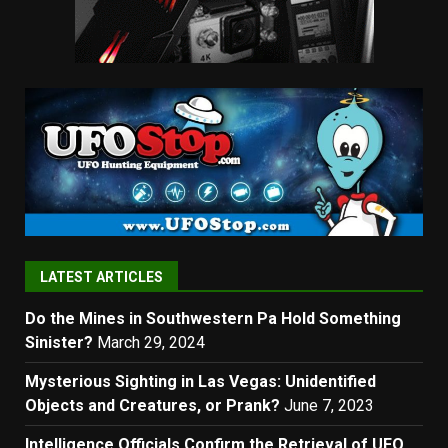
LATEST ARTICLES
Do the Mines in Southwestern Pa Hold Something
Sinister?
March 29, 2024
Mysterious Sighting in Las Vegas: Unidentified
Objects and Creatures, or Prank?
June 7, 2023
Intelligence Officials Confirm the Retrieval of UFO