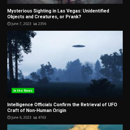
Mysterious Sighting in Las Vegas: Unidentified
Objects and Creatures, or Prank?
June 7, 2023
2356
In the News
Intelligence Officials Confirm the Retrieval of UFO
Craft of Non-Human Origin
June 6, 2023
4763