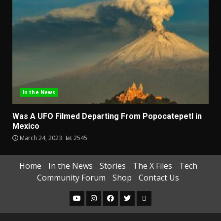
In the News
Was A UFO Filmed Departing From Popocatepetl in
Mexico
March 24, 2023
2545
Home
In the News
Stories
The X Files
Tech
Community Forum
Shop
Contact Us
YouTube
Instagram
Facebook
Twitter
One
Amend