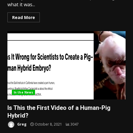
what it was...
Read More
In the News
Is This the First Video of a Human-Pig
Hybrid?
Greg
October 8, 2021
3047