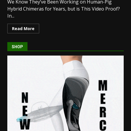
We Know They’ve Been Working on Human-Pig
Hybrid Chimeras for Years, but is This Video Proof?
In...
Read More
SHOP