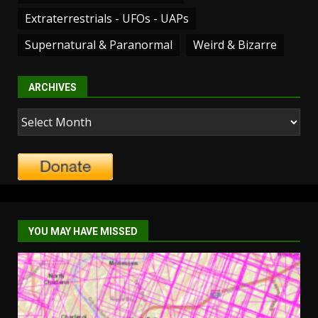
Extraterrestrials - UFOs - UAPs
Supernatural & Paranormal
Weird & Bizarre
ARCHIVES
Archives
YOU MAY HAVE MISSED