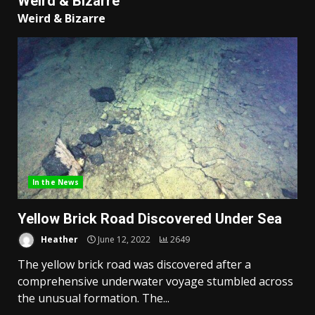
Weird & Bizarre
Weird & Bizarre
In the News
Yellow Brick Road Discovered Under Sea
Heather
June 12, 2022
2649
The yellow brick road was discovered after a
comprehensive underwater voyage stumbled across
the unusual formation. The...