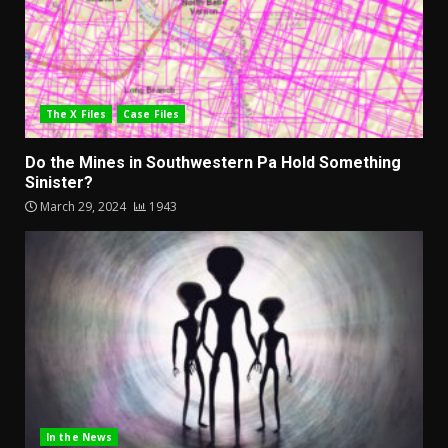
The X Files
Case Files
Do the Mines in Southwestern Pa Hold Something
Sinister?
March 29, 2024
1943
In the News