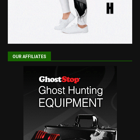
OUR AFFILIATES