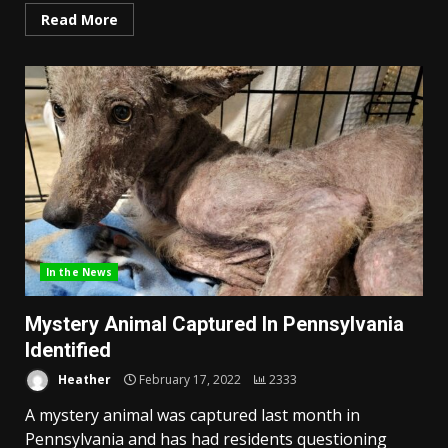
Read More
In the News
Mystery Animal Captured In Pennsylvania
Identified
Heather
February 17, 2022
2333
A mystery animal was captured last month in
Pennsylvania and has had residents questioning